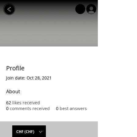
Profile
Join date: Oct 28, 2021
About
62
likes received
0
comments received
0
best answers
CHF (CHF)