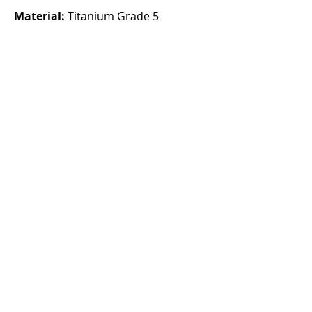
Material:
Titanium Grade 5
Clasp:
HMAC micro-adjustment
deployant clasp with 10mm of
adjustment.
Sizing:
One size, suitable for wrist
sizes up to 200mm.
About
Note: Bracelet only fits the Autark
Tourbillon and Autark K2 models.
Does NOT fit Autark K1 models.
CHF (CHF)