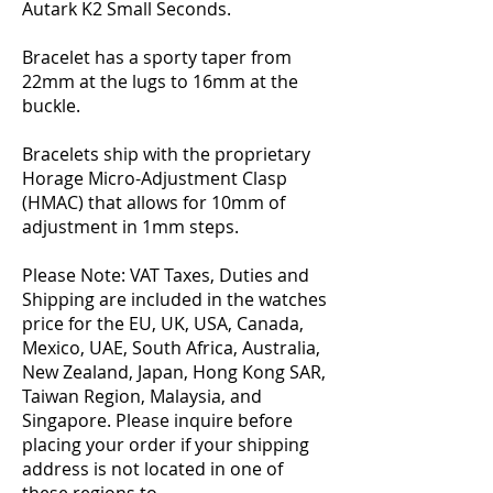
Autark K2 Small Seconds.
Bracelet has a sporty taper from
22mm at the lugs to 16mm at the
buckle.
Bracelets ship with the proprietary
Horage Micro-Adjustment Clasp
(HMAC) that allows for 10mm of
adjustment in 1mm steps.
Please Note: VAT Taxes, Duties and
Shipping are included in the watches
price for the EU, UK, USA, Canada,
Mexico, UAE, South Africa, Australia,
New Zealand, Japan, Hong Kong SAR,
Taiwan Region, Malaysia, and
Singapore. Please inquire before
placing your order if your shipping
address is not located in one of
these regions to