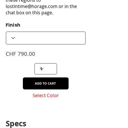
lostintime@horage.com
or in the
chat box on this page.
Finish
CHF 790.00
ADD TO CART
Select Color
Specs