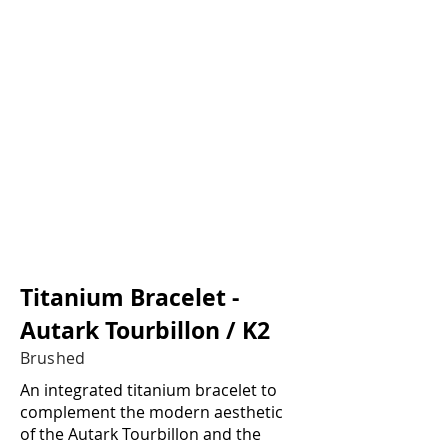
1/2
Titanium Bracelet -
Autark Tourbillon / K2
Brushed
An integrated titanium bracelet to
complement the modern aesthetic
of the Autark Tourbillon and the