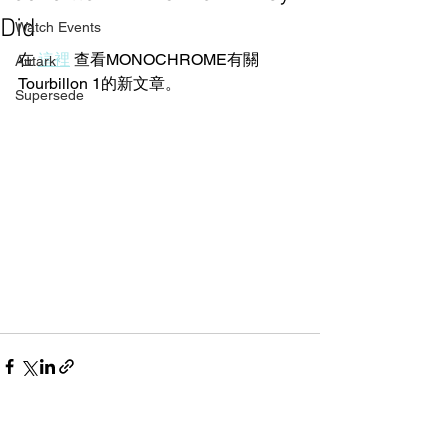
Did
Watch Events
在 
這裡
 查看MONOCHROME有關
Autark
Tourbillon 1的新文章。
Supersede