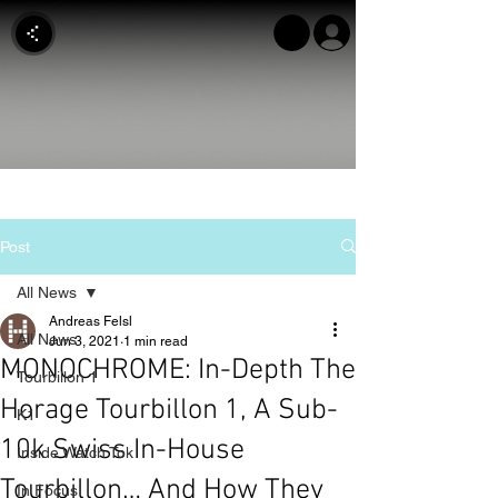
Post
All News
Andreas Felsl
All News
Jun 3, 2021
1 min read
MONOCHROME: In-Depth The
Tourbillon 1
Horage Tourbillon 1, A Sub-
K1
10k Swiss In-House
Inside Watch Tok
Tourbillon… And How They
In Focus