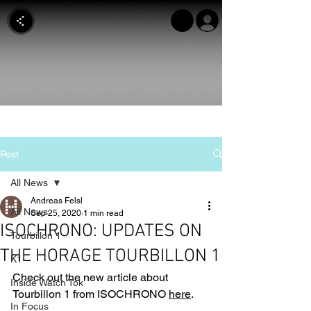
Post
All News
Andreas Felsl
All News
Sep 25, 2020
1 min read
ISOCHRONO: UPDATES ON
Tourbillon 1
THE HORAGE TOURBILLON 1
K1
Check out the new article about 
Inside Watch Tok
Tourbillon 1 from ISOCHRONO 
here
.
In Focus