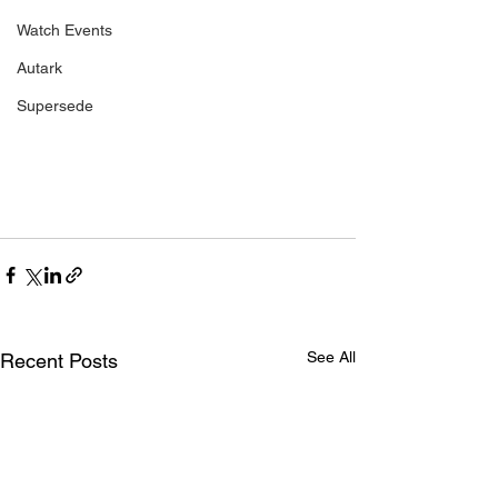
Watch Events
Autark
Supersede
See All
Recent Posts