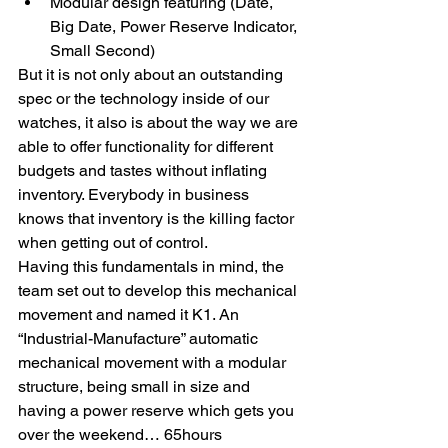
Modular design featuring (Date, 
Big Date, Power Reserve Indicator, 
Small Second)
But it is not only about an outstanding 
spec or the technology inside of our 
watches, it also is about the way we are 
able to offer functionality for different 
budgets and tastes without inflating 
inventory. Everybody in business 
knows that inventory is the killing factor 
when getting out of control.
Having this fundamentals in mind, the 
team set out to develop this mechanical 
movement and named it K1. An 
“Industrial-Manufacture” automatic 
mechanical movement with a modular 
structure, being small in size and 
having a power reserve which gets you 
over the weekend… 65hours