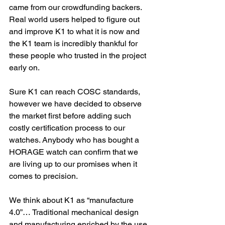
came from our crowdfunding backers. 
Real world users helped to figure out 
and improve K1 to what it is now and 
the K1 team is incredibly thankful for 
these people who trusted in the project 
early on.
Sure K1 can reach COSC standards, 
however we have decided to observe 
the market first before adding such 
costly certification process to our 
watches. Anybody who has bought a 
HORAGE watch can confirm that we 
are living up to our promises when it 
comes to precision.
We think about K1 as “manufacture 
4.0”… Traditional mechanical design 
and manufacturing enriched by the use 