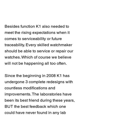
Besides function K1 also needed to 
meet the rising expectations when it 
comes to serviceability or future 
traceability. Every skilled watchmaker 
should be able to service or repair our 
watches. Which of course we believe 
will not be happening all too often.
Since the beginning in 2008 K1 has 
undergone 3 complete redesigns with 
countless modifications and 
improvements. The laboratories have 
been its best friend during these years, 
BUT the best feedback which one 
could have never found in any lab 