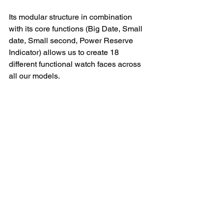
Its modular structure in combination 
with its core functions (Big Date, Small 
date, Small second, Power Reserve 
Indicator) allows us to create 18 
different functional watch faces across 
all our models.