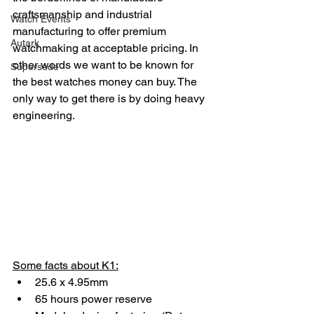
craftsmanship and industrial 
Watch Events
manufacturing to offer premium 
Autark
watchmaking at acceptable pricing. In 
other words we want to be known for 
Supersede
the best watches money can buy. The 
only way to get there is by doing heavy 
engineering.
Some facts about K1:
25.6 x 4.95mm
65 hours power reserve