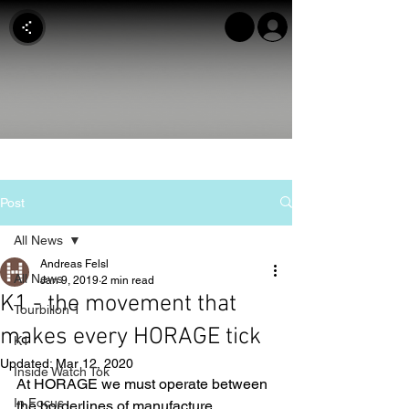
Post
All News
Andreas Felsl
All News
Jan 9, 2019
2 min read
K1 - the movement that
Tourbillon 1
makes every HORAGE tick
K1
Updated:
Mar 12, 2020
Inside Watch Tok
At HORAGE we must operate between 
In Focus
the borderlines of manufacture 