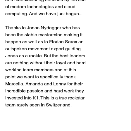
of modern technologies and cloud 
computing. And we have just begun...
Thanks to Jonas Nydegger who has 
been the stable mastermind making it 
happen as well as to Florian Serex an 
outspoken movement expert guiding 
Jonas as a rookie. But the best leaders 
are nothing without their loyal and hard 
working team members and at this 
point we want to specifically thank 
Marcella, Amanda and Lenny for their 
incredible passion and hard work they 
invested into K1. This is a true rockstar 
team rarely seen in Switzerland.